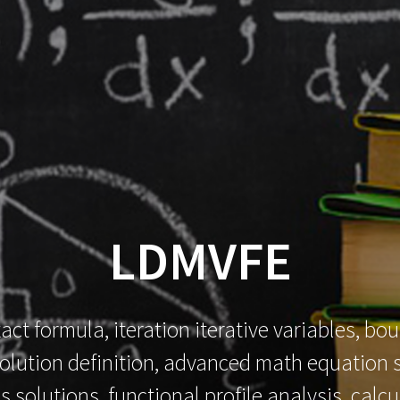
HOME
SOFTWARES
MECHILIANCE
LDMVFE
xact formula, iteration iterative variables, b
t solution definition, advanced math equation 
s solutions, functional profile analysis, cal