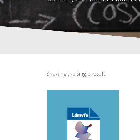
Showing the single result