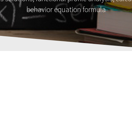
behavior equation formula