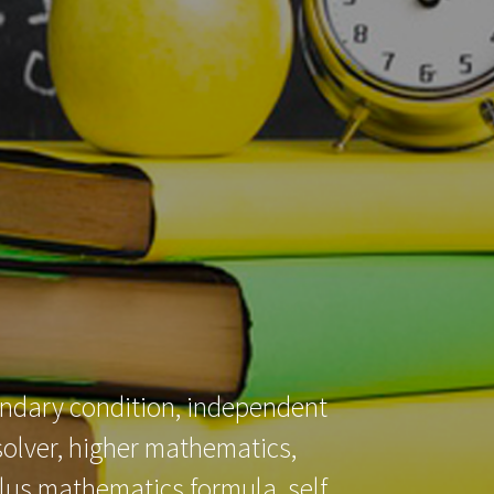
ABOUT US
CONTACT US
CART
oundary condition, independent
solver, higher mathematics,
culus mathematics formula, self