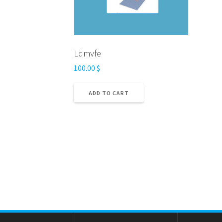
Ldmvfe
100.00
$
ADD TO CART