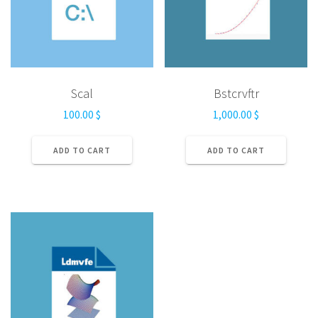
Scal
Bstcrvftr
100.00
$
1,000.00
$
ADD TO CART
ADD TO CART