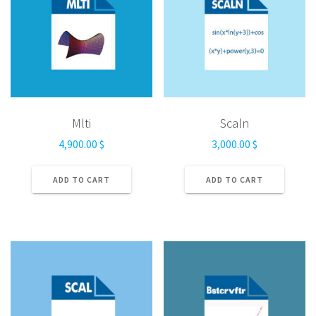
Mlti
Scaln
4,900.00
$
3,000.00
$
ADD TO CART
ADD TO CART