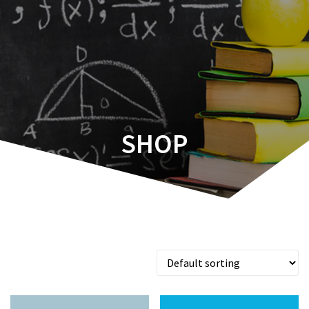
d∫=1
Aboelata
SHOP
Showing all 7 results