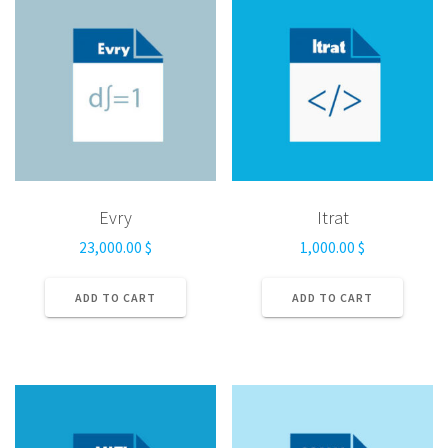
Evry
Itrat
23,000.00
$
1,000.00
$
ADD TO CART
ADD TO CART