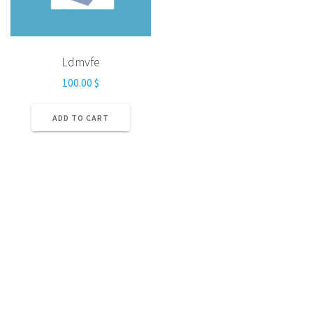
Ldmvfe
100.00
$
ADD TO CART
Home
Privacy Policy
Terms and Conditions